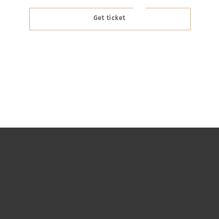
Get ticket