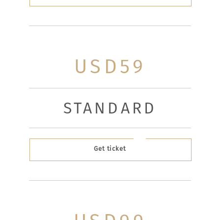
USD59
STANDARD
Get ticket