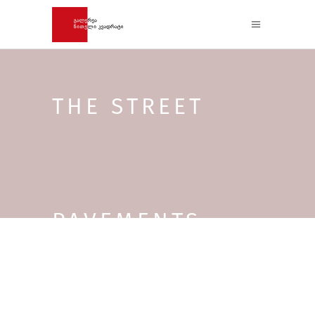
THE STREET
PAVEMENTS –