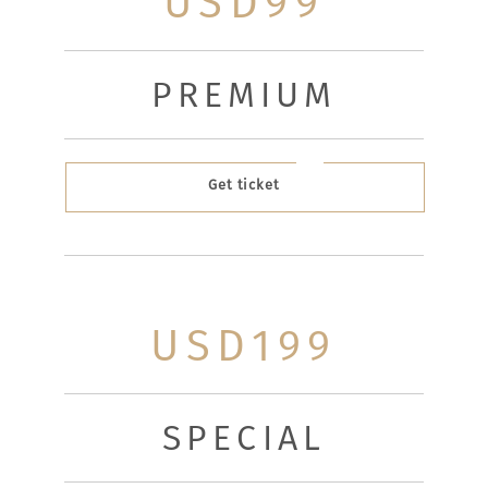
USD99
PREMIUM
Get ticket
USD199
SPECIAL