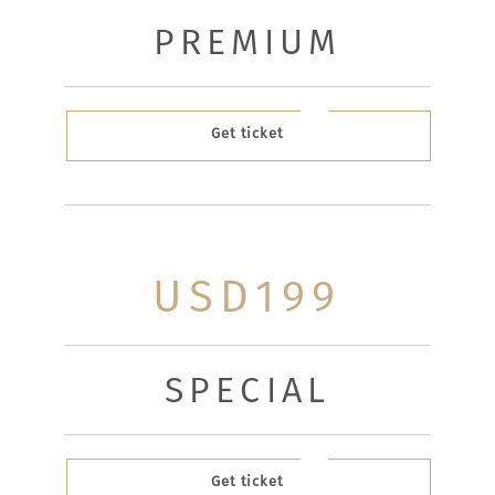
PREMIUM
Get ticket
USD199
SPECIAL
Get ticket