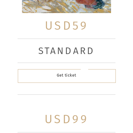
USD59
STANDARD
Get ticket
USD99