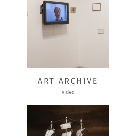
ART ARCHIVE
Video