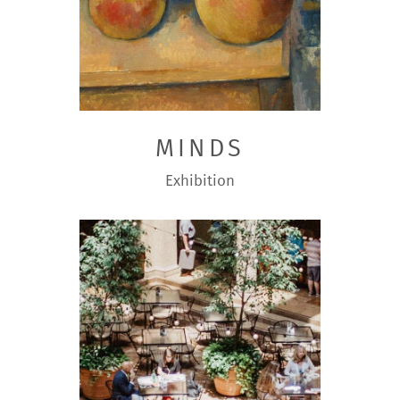
MINDS
Exhibition