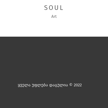
SOUL
Art
ყველა უფლება დაცულია © 2022