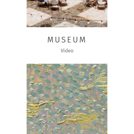
MUSEUM
Video