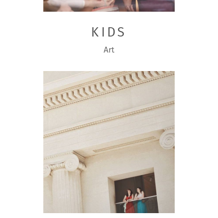
KIDS
Art