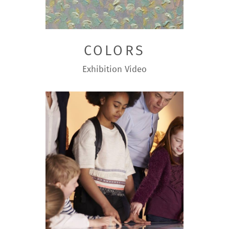
COLORS
Exhibition
Video