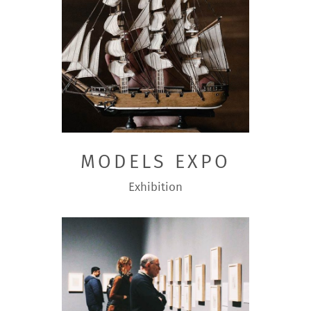
MODELS EXPO
Exhibition