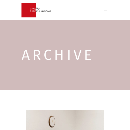
ARCHIVE