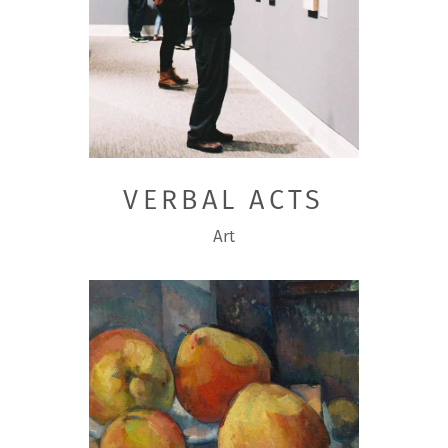
VERBAL ACTS
Art