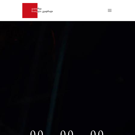
00
00
00