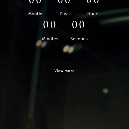
Months
Days
Hours
00
00
Minutes
Seconds
View more